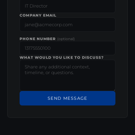
COMPANY EMAIL
PHONE NUMBER
(optional)
WHAT WOULD YOU LIKE TO DISCUSS?
SEND MESSAGE