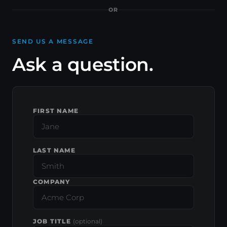
OR
SEND US A MESSAGE
Ask a question.
FIRST NAME
LAST NAME
COMPANY
JOB TITLE
(optional)