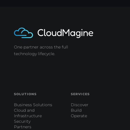
One partner across the full
technology lifecycle.
SOLUTIONS
SERVICES
Business Solutions
Discover
Cloud and
Build
Infrastructure
Operate
Security
Partners