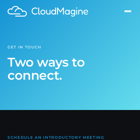
GET IN TOUCH
Two ways to
connect.
SCHEDULE AN INTRODUCTORY MEETING