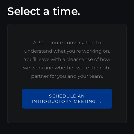
Select a time.
A 30-minute conversation to
understand what you’re working on.
You’ll leave with a clear sense of how
we work and whether we’re the right
partner for you and your team.
SCHEDULE AN
INTRODUCTORY MEETING →