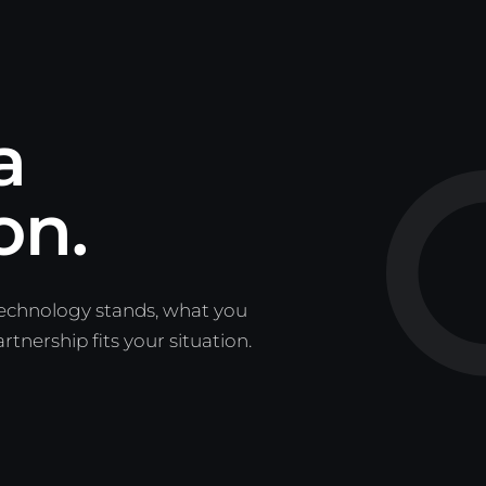
a
on.
technology stands, what you
nership fits your situation.