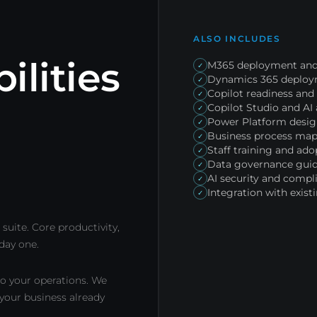
ALSO INCLUDES
ilities
M365 deployment and
✓
Dynamics 365 deploym
✓
Copilot readiness an
✓
Copilot Studio and A
✓
Power Platform desi
✓
Business process map
✓
Staff training and ado
✓
Data governance gui
✓
AI security and compl
✓
Integration with exis
✓
suite. Core productivity,
 day one.
o your operations. We
 your business already