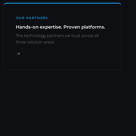
OUR PARTNERS
Hands-on expertise. Proven platforms.
The technology partners we trust across all
three solution areas.