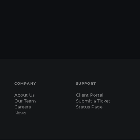
COMPANY
SUPPORT
About Us
Client Portal
Our Team
Submit a Ticket
Careers
Status Page
News