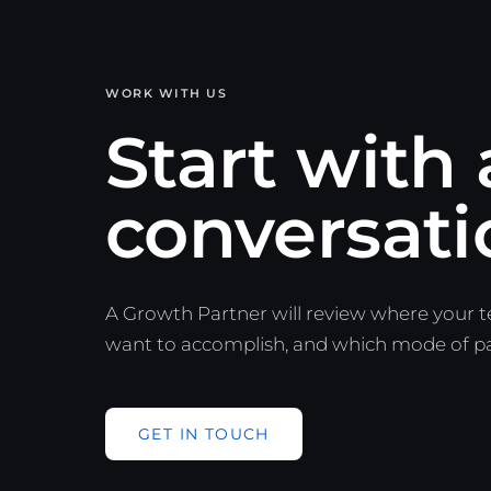
WORK WITH US
Start with 
conversati
A Growth Partner will review where your 
want to accomplish, and which mode of part
GET IN TOUCH