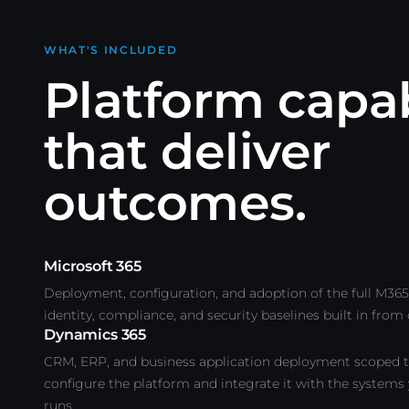
WHAT'S INCLUDED
Platform capab
that deliver
outcomes.
Microsoft 365
Deployment, configuration, and adoption of the full M365 
identity, compliance, and security baselines built in from
Dynamics 365
CRM, ERP, and business application deployment scoped t
configure the platform and integrate it with the systems
runs.