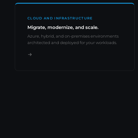
CLOUD AND INFRASTRUCTURE
Migrate, modernize, and scale.
Azure, hybrid, and on-premises environments
architected and deployed for your workloads.