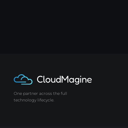
One partner across the full
technology lifecycle.