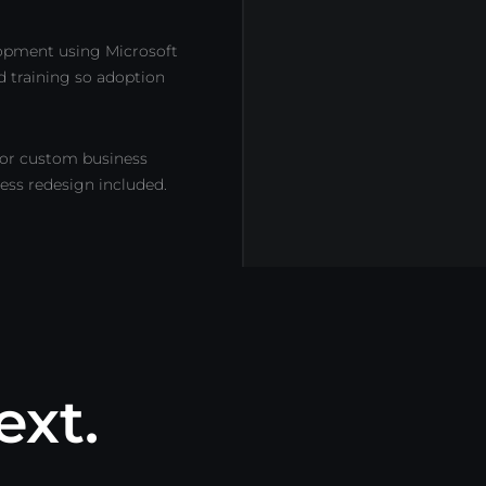
lopment using Microsoft
d training so adoption
or custom business
cess redesign included.
ext.