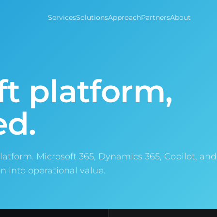
Services
Solutions
Approach
Partners
About
t platform,
ed.
latform. Microsoft 365, Dynamics 365, Copilot, an
n into operational value.