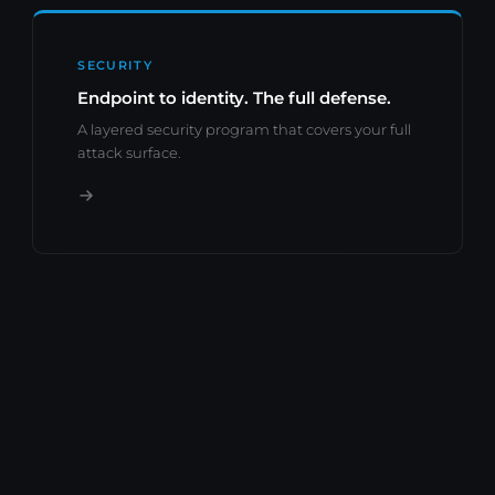
SECURITY
Endpoint to identity. The full defense.
A layered security program that covers your full
attack surface.