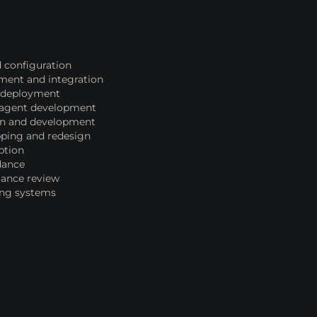
 configuration
ent and integration
d deployment
I agent development
gn and development
ping and redesign
ption
dance
iance review
ting systems