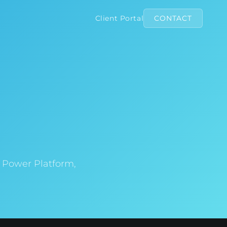
Client Portal
CONTACT
d Power Platform,