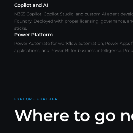
Copilot and AI
M365 Copilot, Copilot Studio, and custom AI agent deve
Foundry. Deployed with proper licensing, governance, an
sticks.
Power Platform
Power Automate for workflow automation, Power Apps f
applications, and Power BI for business intelligence. Pro
EXPLORE FURTHER
Where to go n