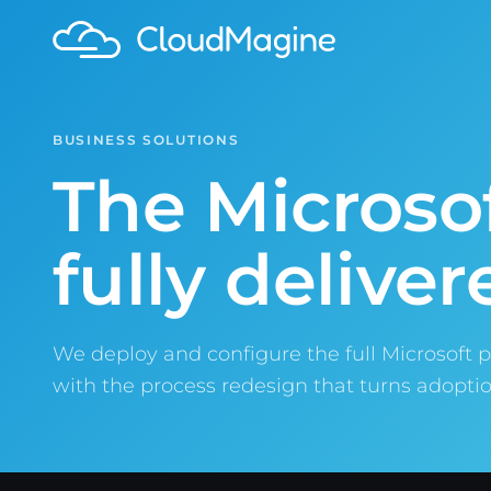
BUSINESS SOLUTIONS
The Microsof
fully deliver
We deploy and configure the full Microsoft p
with the process redesign that turns adoptio