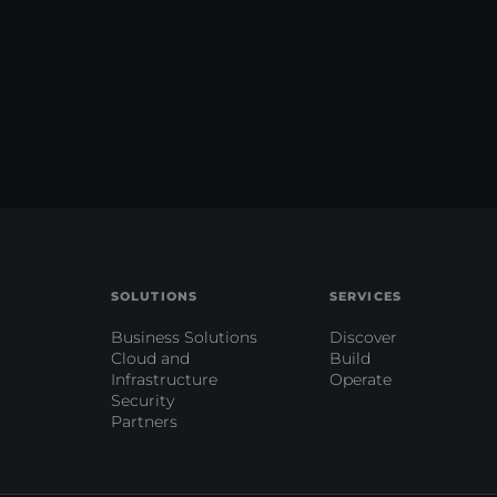
SOLUTIONS
SERVICES
Business Solutions
Discover
Cloud and
Build
Infrastructure
Operate
Security
Partners